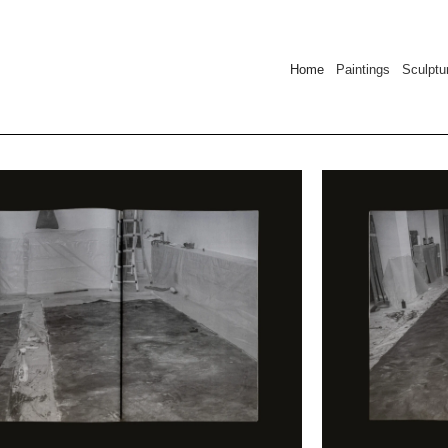
Home
Paintings Sculpt