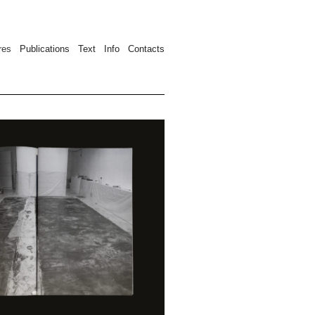
ures
Publication
s
Text
Info
Contacts