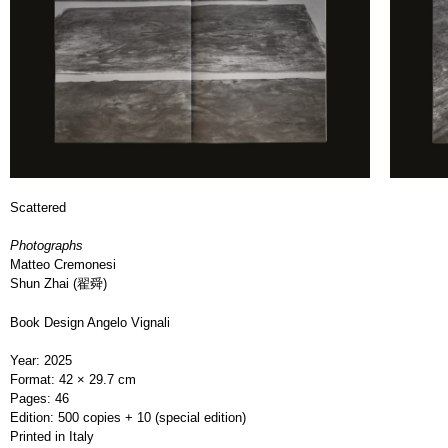
Scattered
Photographs
Matteo Cremonesi
Shun Zhai (翟舜)
Book Design Angelo Vignali
Year: 2025
Format: 42 × 29.7 cm
Pages: 46
Edition: 500 copies + 10 (special edition)
Printed in Italy