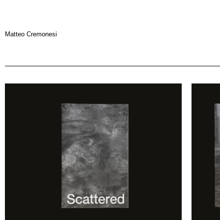
Matteo Cremonesi