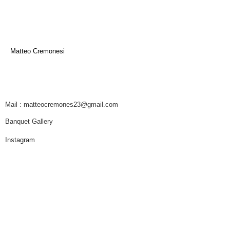
Matteo Cremonesi
Mail : matteocremones23@gmail.com
Banquet Gallery
Instagram