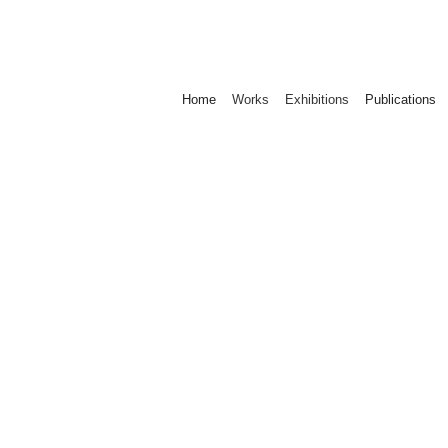
Home
Works
Exhibitions
Publications