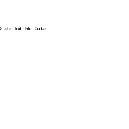
Studio
Text
Info
Contacts