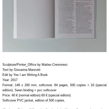
Sculpture/Printer_Office by Matteo Cremonesi
Text by Giovanna Manzotti
Edit by Yes I am Writing A Book
Year: 2017
Format: 148 x 200 mm, softcover. 84 pages, 500 copies + 10 (special
edition). Sewn binding + pvc softcover
Price: 40 € (normal edition) 60 € (special edition)
Softcover PVC jacket, edition of 500 copies.