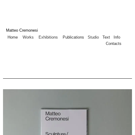
Matteo Cremonesi
Home
Works
Exhibitions
Publications
Studio
Text
Info
Contacts